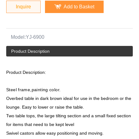
Inquire
Add to Basket
Model:
YJ-6900
Product Description
Product Description:
Steel frame,painting color.
Overbed table in dark brown ideal for use in the bedroom or the
lounge. Easy to lower or raise the table.
Two table tops, the large tilting section and a small fixed section
for items that need to be kept level
Swivel castors allow easy positioning and moving.