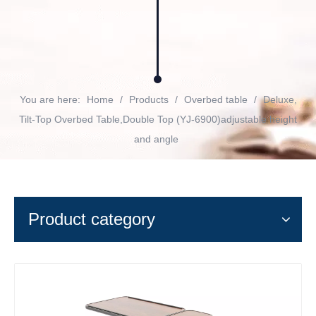
You are here:
Home
/
Products
/
Overbed table
/
Deluxe,
Tilt-Top Overbed Table,Double Top (YJ-6900)adjustable height
and angle
Product category