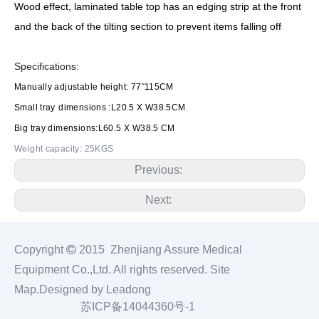
Wood effect, laminated table top has an edging strip at the front
and the back of the tilting section to prevent items falling off
Specifications:
Manually adjustable height: 77˜115CM
Small tray
dimensions :L20.5 X W38.5CM
Big tray dimensions:L60.5 X W38.5 CM
Weight capacity: 25KGS
Previous:
Next:
Copyright

2015 Zhenjiang Assure Medical
Equipment Co.,Ltd. All rights reserved.
Site
Map
.Designed by
Leadong
苏ICP备14044360号-1