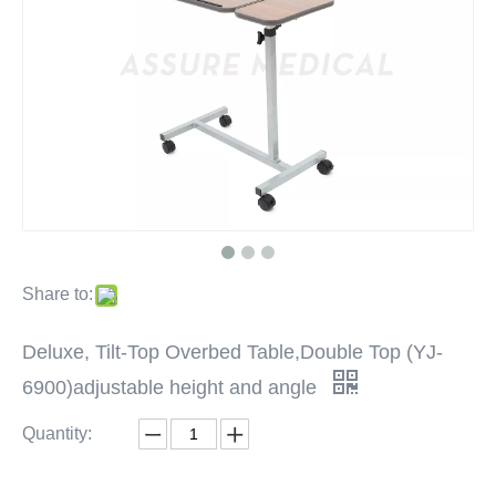
Share to:
Deluxe, Tilt-Top Overbed Table,Double Top (YJ-
6900)adjustable height and angle
Quantity: