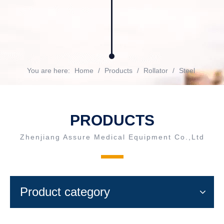
You are here:
Home
/
Products
/
Rollator
/
Steel
PRODUCTS
Zhenjiang Assure Medical Equipment Co.,Ltd
Product category