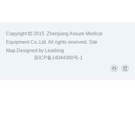
Copyright

2015 Zhenjiang Assure Medical
Equipment Co.,Ltd. All rights reserved.
Site
Map
.Designed by
Leadong
苏ICP备14044360号-1