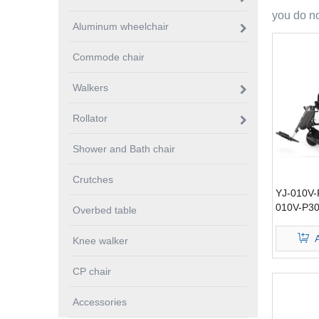
you do no
Aluminum wheelchair
Commode chair
Walkers
Rollator
Shower and Bath chair
Crutches
YJ-010V-
010V-P30
Overbed table
wheelchai
Knee walker
CP chair
Accessories