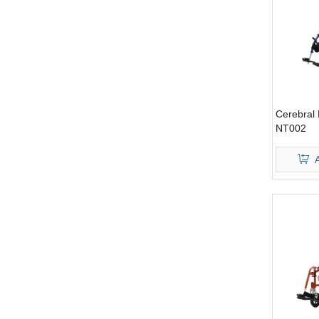
Cerebral 
NT002