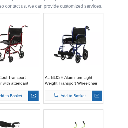
also contact us, we can provide customized services.
teel Transport
AL-BL03H Aluminum Light
r with attendant
Weight Transport Wheelchair
with attendant brake
dd to Basket
Add to Basket