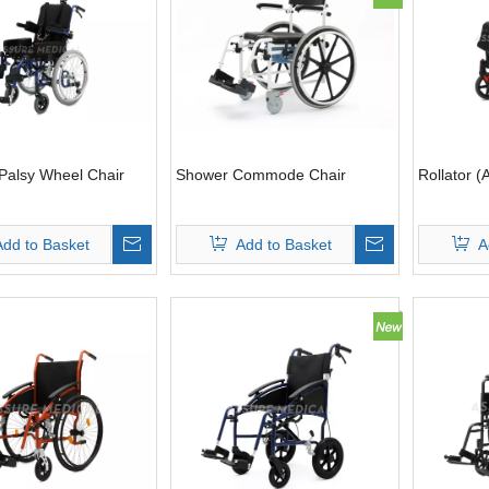
Palsy Wheel Chair
Shower Commode Chair
Rollator (
Add to Basket
Add to Basket
A