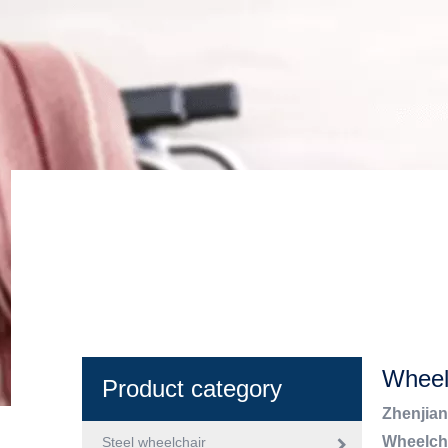
Wheel
Product category
Zhenjian
Wheelch
Steel wheelchair