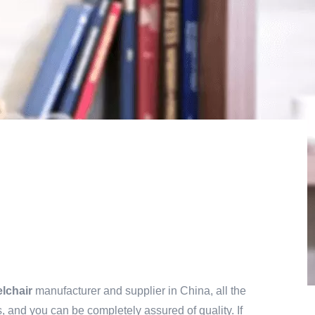
lchair
manufacturer and supplier in China, all the
, and you can be completely assured of quality. If