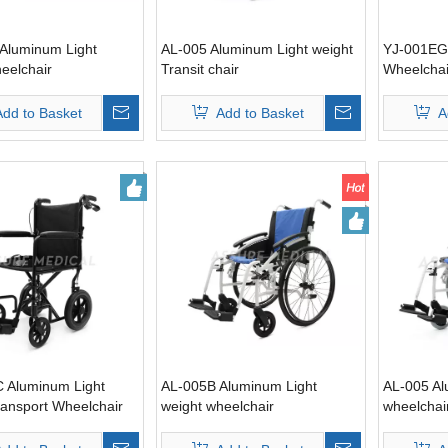
Aluminum Light
AL-005 Aluminum Light weight
YJ-001EG
eelchair
Transit chair
Wheelchai
Add to Basket
Add to Basket
A
 Aluminum Light
AL-005B Aluminum Light
AL-005 Al
ransport Wheelchair
weight wheelchair
wheelchai
 brake