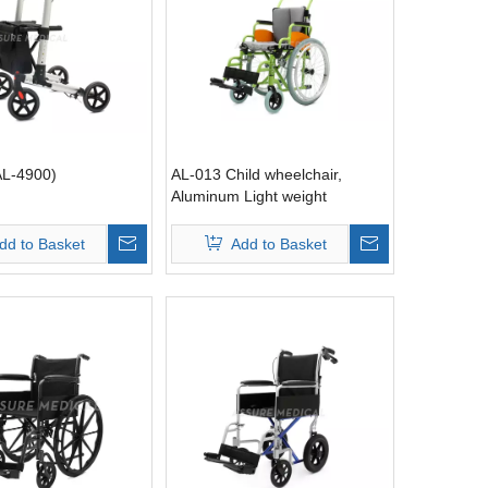
AL-4900)
AL-013 Child wheelchair,
Aluminum Light weight
dd to Basket
Add to Basket