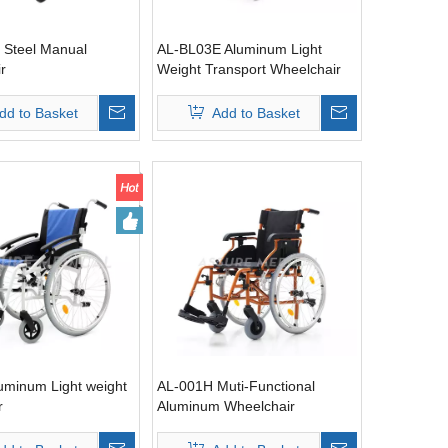
 Steel Manual
AL-BL03E Aluminum Light
r
Weight Transport Wheelchair
with hand brake
dd to Basket
Add to Basket
uminum Light weight
AL-001H Muti-Functional
r
Aluminum Wheelchair