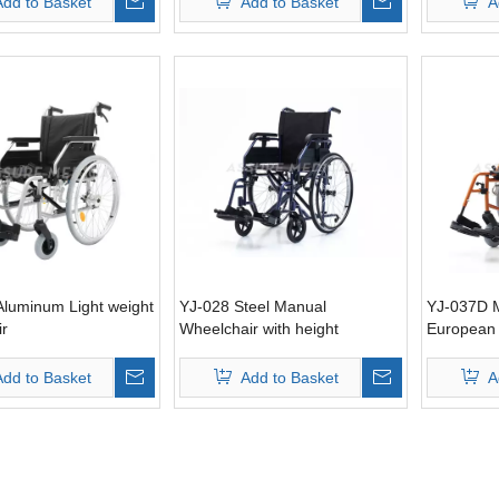
Add to Basket
Add to Basket
A
Aluminum Light weight
YJ-028 Steel Manual
YJ-037D M
ir
Wheelchair with height
European 
adjustable armrest for Elderly
People
Add to Basket
Add to Basket
A