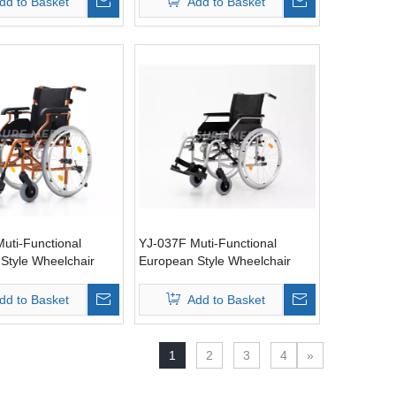
dd to Basket
Add to Basket
uti-Functional
YJ-037F Muti-Functional
Style Wheelchair
European Style Wheelchair
dd to Basket
Add to Basket
1
2
3
4
»