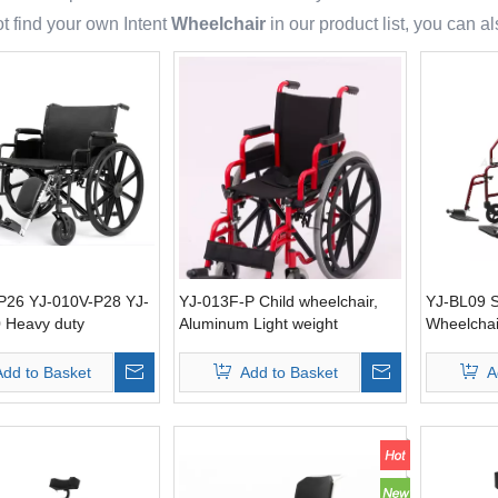
t find your own Intent
Wheelchair
in our product list, you can 
P26 YJ-010V-P28 YJ-
YJ-013F-P Child wheelchair,
YJ-BL09 S
 Heavy duty
Aluminum Light weight
Wheelchai
r 26“ 28” 30“
brake
Add to Basket
Add to Basket
A