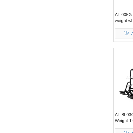
AL-005G 
weight wh
AL-BL03C
Weight T
with hand