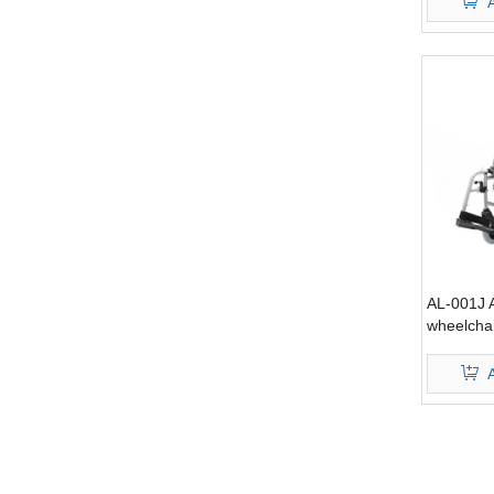
AL-001J 
wheelcha