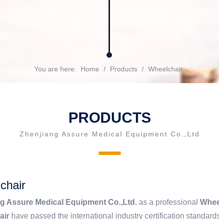
You are here:
Home
/
Products
/
Wheelchair
PRODUCTS
Zhenjiang Assure Medical Equipment Co.,Ltd
chair
g Assure Medical Equipment Co.,Ltd.
as a professional
Whee
air
have passed the international industry certification standards