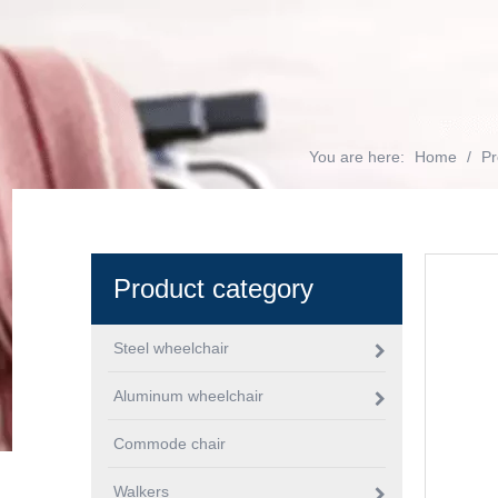
You are here:
Home
/
Pr
Product category
Steel wheelchair
Aluminum wheelchair
Commode chair
Walkers