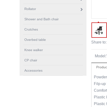
Rollator
Shower and Bath chair
Crutches
Overbed table
Share to:
Knee walker
Model:
CP chair
Produc
Accessories
Powder 
Filp-up 
Comfort
Plastic 
Plastic