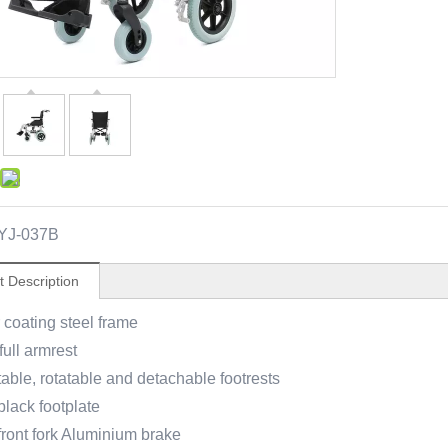
YJ-037B
t Description
coating steel frame
full armrest
able, rotatable and detachable footrests
black footplate
 front fork Aluminium brake