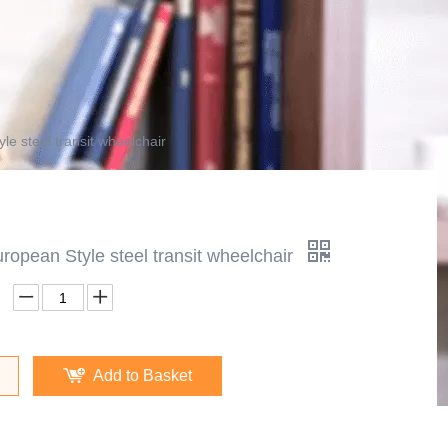
e steel transit wheelchair
opean Style steel transit wheelchair
Add to Basket