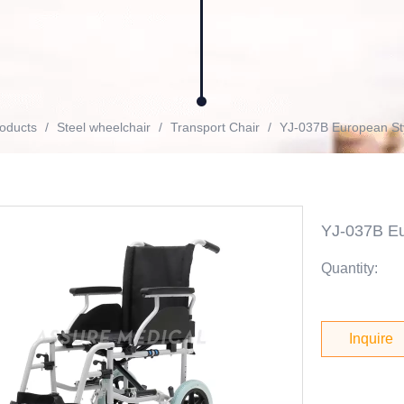
oducts
/
Steel wheelchair
/
Transport Chair
/
YJ-037B European Styl
YJ-037B Eur
Quantity:
Inquire